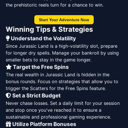
the prehistoric reels turn for a chance to win.
Start Your Adventure Now
Winning Tips & Strategies
Understand the Volatility
Since Jurassic Land is a high-volatility slot, prepare
for longer dry spells. Manage your bankroll by using
smaller bets to stay in the game longer.
Target the Free Spins
The real wealth in Jurassic Land is hidden in the
bonus rounds. Focus on strategies that allow you to
trigger the Scatters for the Free Spins feature.
Set a Strict Budget
Never chase losses. Set a daily limit for your session
and stop once you've reached it to ensure a
sustainable and professional gaming experience.
Utilize Platform Bonuses