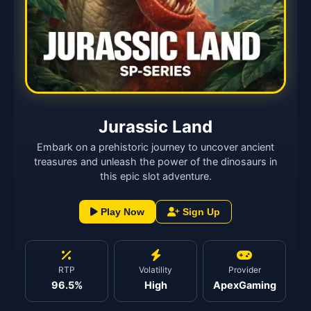
Jurassic Land
Embark on a prehistoric journey to uncover ancient
treasures and unleash the power of the dinosaurs in
this epic slot adventure.
Play Now
Sign Up
RTP
Volatility
Provider
96.5%
High
ApexGaming