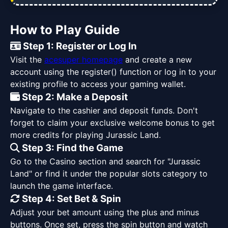
How to Play Guide
Step 1: Register or Log In
Visit the
acesuper homepage
and create a new
account using the register() function or log in to your
existing profile to access your gaming wallet.
Step 2: Make a Deposit
Navigate to the cashier and deposit funds. Don't
forget to claim your exclusive welcome bonus to get
more credits for playing Jurassic Land.
Step 3: Find the Game
Go to the Casino section and search for "Jurassic
Land" or find it under the popular slots category to
launch the game interface.
Step 4: Set Bet & Spin
Adjust your bet amount using the plus and minus
buttons. Once set, press the spin button and watch