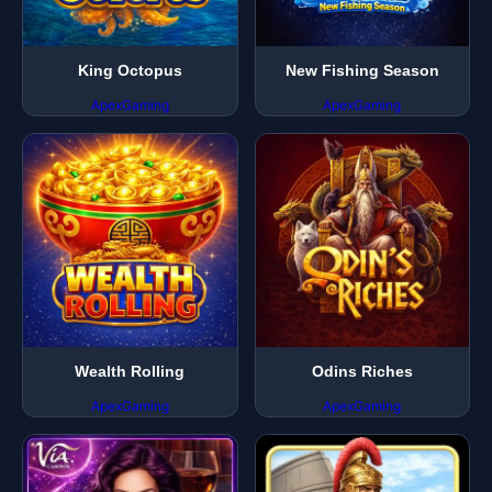
King Octopus
New Fishing Season
ApexGaming
ApexGaming
Wealth Rolling
Odins Riches
ApexGaming
ApexGaming