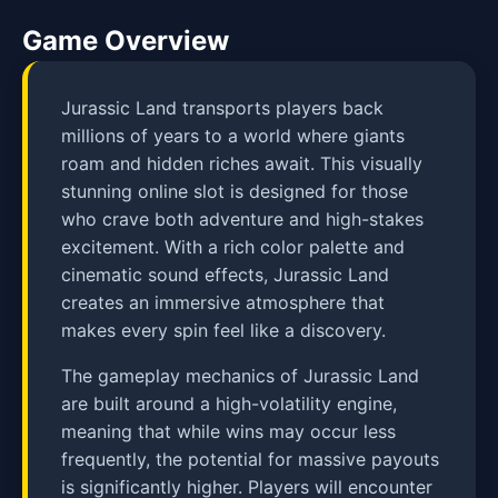
Game Overview
Jurassic Land transports players back
millions of years to a world where giants
roam and hidden riches await. This visually
stunning online slot is designed for those
who crave both adventure and high-stakes
excitement. With a rich color palette and
cinematic sound effects, Jurassic Land
creates an immersive atmosphere that
makes every spin feel like a discovery.
The gameplay mechanics of Jurassic Land
are built around a high-volatility engine,
meaning that while wins may occur less
frequently, the potential for massive payouts
is significantly higher. Players will encounter