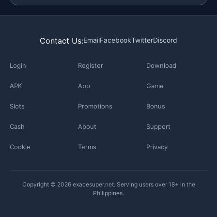
Contact Us:
Email
Facebook
Twitter
Discord
Login
Register
Download
APK
App
Game
Slots
Promotions
Bonus
Cash
About
Support
Cookie
Terms
Privacy
Copyright © 2026 exacesuper.net. Serving users over 18+ in the
Philippines.