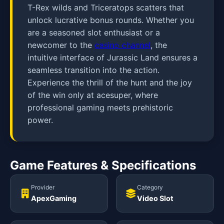
T-Rex wilds and Triceratops scatters that
unlock lucrative bonus rounds. Whether you
are a seasoned slot enthusiast or a
newcomer to the
casino channel
, the
intuitive interface of Jurassic Land ensures a
seamless transition into the action.
Experience the thrill of the hunt and the joy
of the win only at acesuper, where
professional gaming meets prehistoric
power.
Game Features & Specifications
Provider
Category
ApexGaming
Video Slot