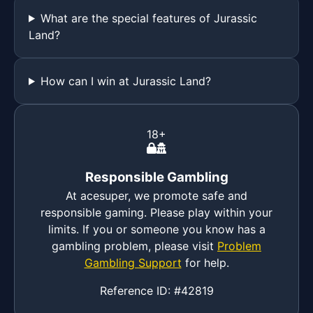
What are the special features of Jurassic
Land?
How can I win at Jurassic Land?
18+
Responsible Gambling
At acesuper, we promote safe and
responsible gaming. Please play within your
limits. If you or someone you know has a
gambling problem, please visit
Problem
Gambling Support
for help.
Reference ID: #42819