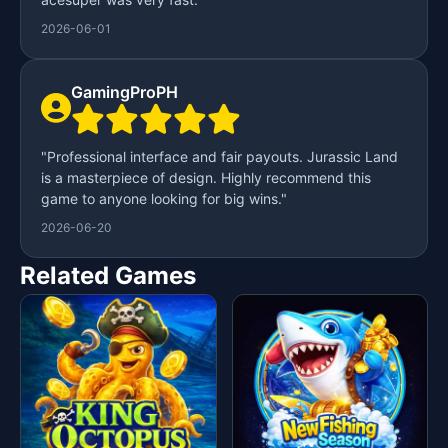
2026-06-01
GamingProPH
"Professional interface and fair payouts. Jurassic Land
is a masterpiece of design. Highly recommend this
game to anyone looking for big wins."
2026-06-20
Related Games