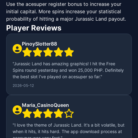
Use the acesuper register bonus to increase your
initial capital. More spins increase your statistical
probability of hitting a major Jurassic Land payout.
Player Reviews
PinoySlotter88
"Jurassic Land has amazing graphics! I hit the Free
Spins round yesterday and won 25,000 PHP. Definitely
the best slot I've played on acesuper so far."
2026-05-12
Maria_CasinoQueen
"I love the theme of Jurassic Land. It's a bit volatile, but
when it hits, it hits hard. The app download process at
acesuper was very fast."