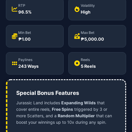
RTP
Volatility
96.5%
High
Min Bet
Max Bet
₱1.00
₱5,000.00
Paylines
Reels
243 Ways
5 Reels
Special Bonus Features
Jurassic Land includes
Expanding Wilds
that
cover entire reels,
Free Spins
triggered by 3 or
more Scatters, and a
Random Multiplier
that can
boost your winnings up to 10x during any spin.