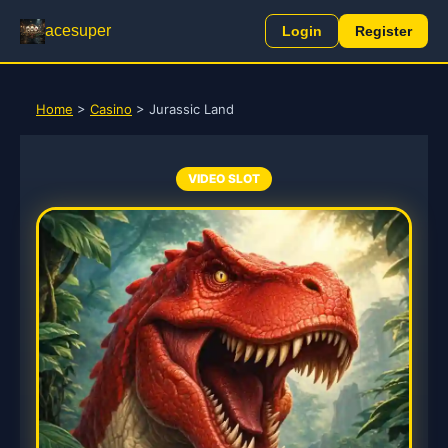
acesuper
Login
Register
Home
>
Casino
> Jurassic Land
VIDEO SLOT