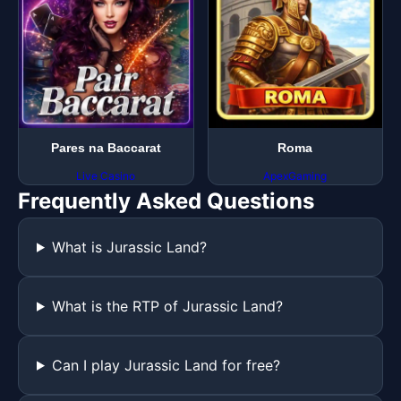
Pares na Baccarat
Roma
Live Casino
ApexGaming
Frequently Asked Questions
What is Jurassic Land?
What is the RTP of Jurassic Land?
Can I play Jurassic Land for free?