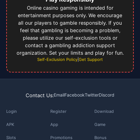
Online casino gaming is intended for
entertainment purposes only. We encourage
all our players to gamble responsibly. If you
feel that gambling is becoming a problem,
please utilize our self-exclusion tools or
contact a gambling addiction support
organization. Set your limits and play for fun.
Self-Exclusion Policy
|
Get Support
Contact Us:
Email
Facebook
Twitter
Discord
Login
Register
Download
APK
App
Game
Slots
Promotions
Bonus