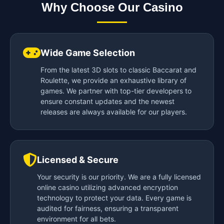
Why Choose Our Casino
Wide Game Selection
From the latest 3D slots to classic Baccarat and
Roulette, we provide an exhaustive library of
games. We partner with top-tier developers to
ensure constant updates and the newest
releases are always available for our players.
Licensed & Secure
Your security is our priority. We are a fully licensed
online casino utilizing advanced encryption
technology to protect your data. Every game is
audited for fairness, ensuring a transparent
environment for all bets.