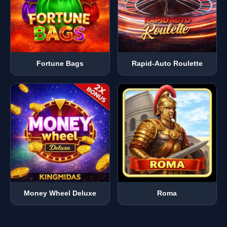
Fortune Bags
Rapid-Auto Roulette
Money Wheel Deluxe
Roma