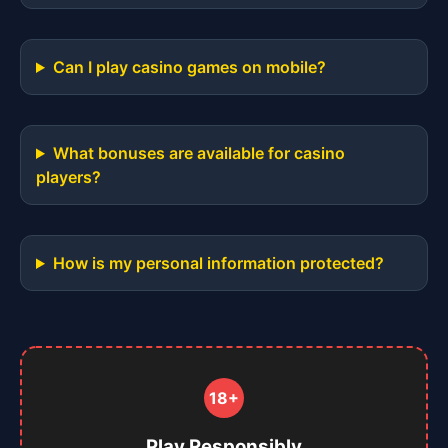
Can I play casino games on mobile?
What bonuses are available for casino
players?
How is my personal information protected?
18+
Play Responsibly