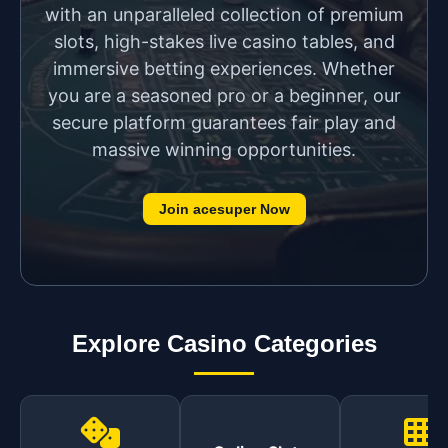
with an unparalleled collection of premium
slots, high-stakes live casino tables, and
immersive betting experiences. Whether
you are a seasoned pro or a beginner, our
secure platform guarantees fair play and
massive winning opportunities.
Join acesuper Now
Explore Casino Categories