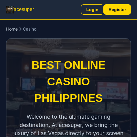
acesuper
Login
Register
Home
Casino
BEST ONLINE
CASINO
PHILIPPINES
Welcome to the ultimate gaming
destination. At acesuper, we bring the
luxury of Las Vegas directly to your screen