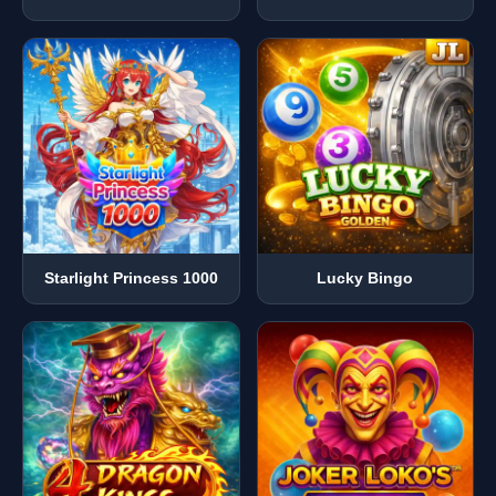
Starlight Princess 1000
Lucky Bingo