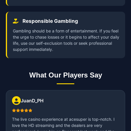
Responsible Gambling
Gambling should be a form of entertainment. If you feel
the urge to chase losses or it begins to affect your daily
life, use our self-exclusion tools or seek professional
support immediately.
What Our Players Say
JuanD_PH
The live casino experience at acesuper is top-notch. I
love the HD streaming and the dealers are very