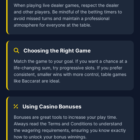
When playing live dealer games, respect the dealer
and other players. Be mindful of the betting timers to
avoid missed turns and maintain a professional
atmosphere for everyone at the table.
Choosing the Right Game
Match the game to your goal. If you want a chance at a
life-changing sum, try progressive slots. If you prefer
consistent, smaller wins with more control, table games
like Baccarat are ideal.
Using Casino Bonuses
Bonuses are great tools to increase your play time.
Always read the Terms and Conditions to understand
the wagering requirements, ensuring you know exactly
how to unlock your bonus winnings.