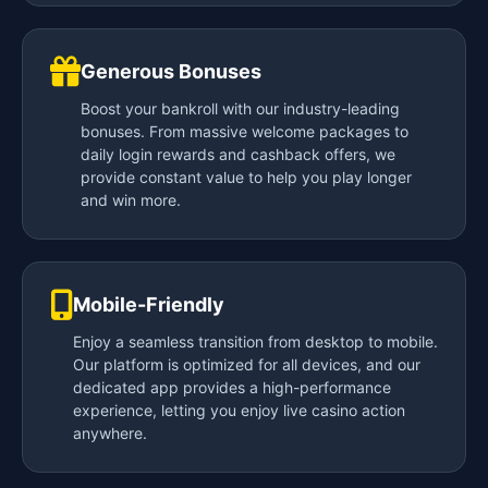
Generous Bonuses
Boost your bankroll with our industry-leading
bonuses. From massive welcome packages to
daily login rewards and cashback offers, we
provide constant value to help you play longer
and win more.
Mobile-Friendly
Enjoy a seamless transition from desktop to mobile.
Our platform is optimized for all devices, and our
dedicated app provides a high-performance
experience, letting you enjoy live casino action
anywhere.