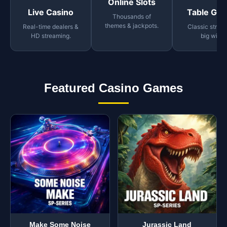
Online Slots
Live Casino
Table Ga
Thousands of
themes & jackpots.
Real-time dealers &
Classic strat
HD streaming.
big wins.
Featured Casino Games
Make Some Noise
Jurassic Land