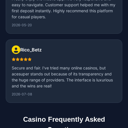
easy to navigate. Customer support helped me with my
first deposit instantly. Highly recommend this platform
for casual players.
2026-05-20
Rico_Betz
Secure and fair. I've tried many online casinos, but
acesuper stands out because of its transparency and
the huge range of providers. The interface is luxurious
and the wins are real!
2026-07-08
Casino Frequently Asked