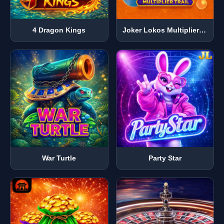
4 Dragon Kings
Joker Lokos Multiplier Trail
War Turtle
Party Star