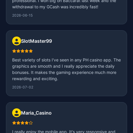
professional. I won big on Baccarat last week and the
withdrawal to my GCash was incredibly fast!
2026-06-15
SlotMaster99
Best variety of slots I've seen in any PH casino app. The
graphics are smooth and I really appreciate the daily
bonuses. It makes the gaming experience much more
rewarding and exciting.
2026-07-02
Maria_Casino
I really enjoy the mobile app. It's very responsive and