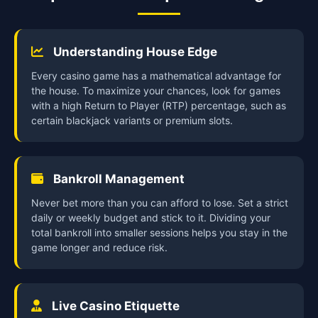
Understanding House Edge
Every casino game has a mathematical advantage for
the house. To maximize your chances, look for games
with a high Return to Player (RTP) percentage, such as
certain blackjack variants or premium slots.
Bankroll Management
Never bet more than you can afford to lose. Set a strict
daily or weekly budget and stick to it. Dividing your
total bankroll into smaller sessions helps you stay in the
game longer and reduce risk.
Live Casino Etiquette