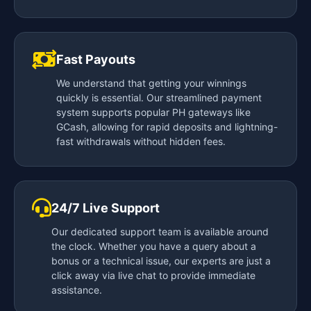
Fast Payouts
We understand that getting your winnings
quickly is essential. Our streamlined payment
system supports popular PH gateways like
GCash, allowing for rapid deposits and lightning-
fast withdrawals without hidden fees.
24/7 Live Support
Our dedicated support team is available around
the clock. Whether you have a query about a
bonus or a technical issue, our experts are just a
click away via live chat to provide immediate
assistance.