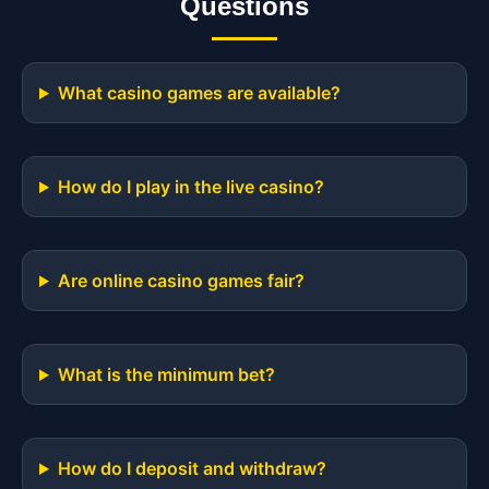
Questions
What casino games are available?
How do I play in the live casino?
Are online casino games fair?
What is the minimum bet?
How do I deposit and withdraw?