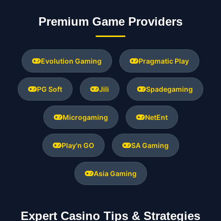
Premium Game Providers
Evolution Gaming
Pragmatic Play
PG Soft
Jili
Spadegaming
Microgaming
NetEnt
Play'n GO
SA Gaming
Asia Gaming
Expert Casino Tips & Strategies