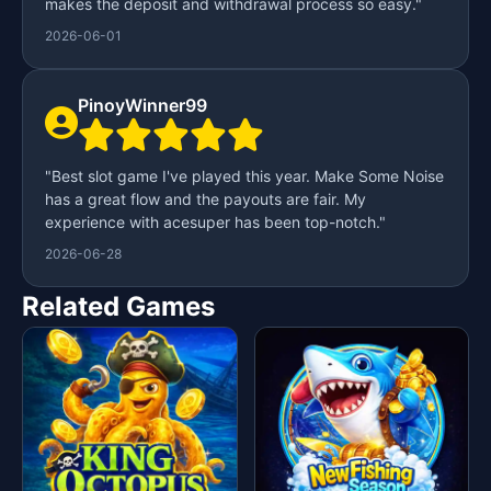
makes the deposit and withdrawal process so easy."
2026-06-01
PinoyWinner99
"Best slot game I've played this year. Make Some Noise
has a great flow and the payouts are fair. My
experience with acesuper has been top-notch."
2026-06-28
Related Games