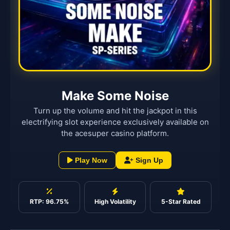
Make Some Noise
Turn up the volume and hit the jackpot in this
electrifying slot experience exclusively available on
the acesuper casino platform.
Play Now
Sign Up
RTP: 96.75%
High Volatility
5-Star Rated