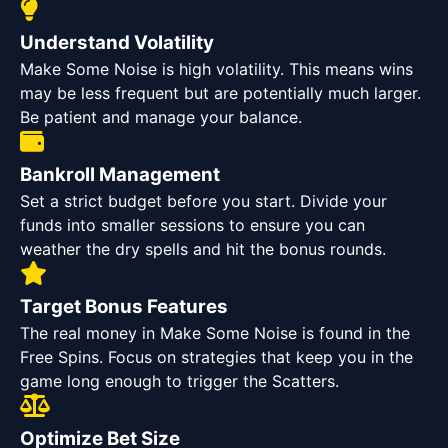
Understand Volatility
Make Some Noise is high volatility. This means wins
may be less frequent but are potentially much larger.
Be patient and manage your balance.
Bankroll Management
Set a strict budget before you start. Divide your
funds into smaller sessions to ensure you can
weather the dry spells and hit the bonus rounds.
Target Bonus Features
The real money in Make Some Noise is found in the
Free Spins. Focus on strategies that keep you in the
game long enough to trigger the Scatters.
Optimize Bet Size