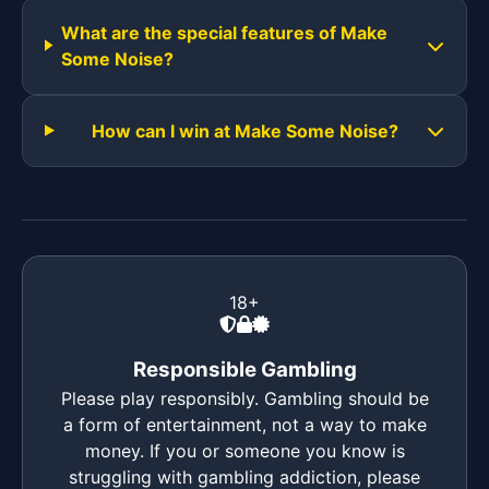
What are the special features of Make
Some Noise?
How can I win at Make Some Noise?
18+
Responsible Gambling
Please play responsibly. Gambling should be
a form of entertainment, not a way to make
money. If you or someone you know is
struggling with gambling addiction, please