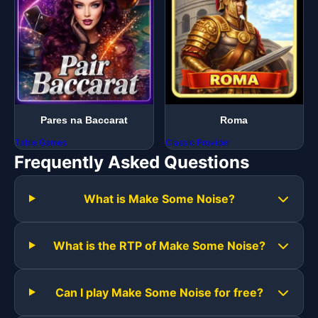
Pares na Baccarat
Roma
Table Games
Classic Provider
Frequently Asked Questions
What is Make Some Noise?
What is the RTP of Make Some Noise?
Can I play Make Some Noise for free?