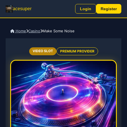
acesuper
Login
Register
Home
Casino
Make Some Noise
VIDEO SLOT
PREMIUM PROVIDER