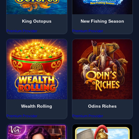
King Octopus
New Fishing Season
Premium Provider
Premium Provider
Wealth Rolling
Odins Riches
Premium Provider
Premium Provider