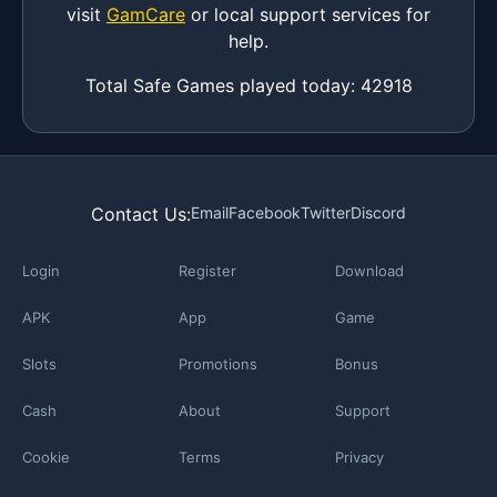
visit
GamCare
or local support services for
help.
Total Safe Games played today:
42918
Contact Us:
Email
Facebook
Twitter
Discord
Login
Register
Download
APK
App
Game
Slots
Promotions
Bonus
Cash
About
Support
Cookie
Terms
Privacy