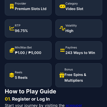
Provider
Category
Premium Slots Ltd
Video Slot
RTP
Volatility
96.75%
High
Min/Max Bet
Paylines
₱1.00 / ₱5,000
243 Ways to Win
Bonus
Reels
Free Spins &
5 Reels
Multipliers
How to Play Guide
01.
Register or Log In
Start your journey by visiting the
acesuper