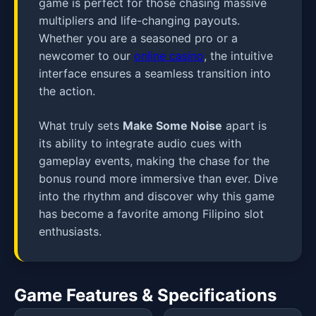
game is perfect for those chasing massive
multipliers and life-changing payouts.
Whether you are a seasoned pro or a
newcomer to our
online casino
, the intuitive
interface ensures a seamless transition into
the action.
What truly sets
Make Some Noise
apart is
its ability to integrate audio cues with
gameplay events, making the chase for the
bonus round more immersive than ever. Dive
into the rhythm and discover why this game
has become a favorite among Filipino slot
enthusiasts.
Game Features & Specifications