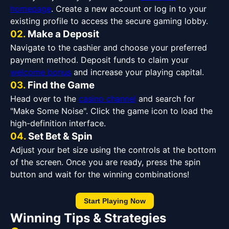
homepage
. Create a new account or log in to your
existing profile to access the secure gaming lobby.
02.
Make a Deposit
Navigate to the cashier and choose your preferred
payment method. Deposit funds to claim your
welcome bonus
and increase your playing capital.
03.
Find the Game
Head over to the
casino channel
and search for
"Make Some Noise". Click the game icon to load the
high-definition interface.
04.
Set Bet & Spin
Adjust your bet size using the controls at the bottom
of the screen. Once you are ready, press the spin
button and wait for the winning combinations!
Start Playing Now
Winning Tips & Strategies