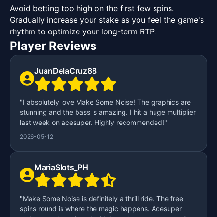
Avoid betting too high on the first few spins.
Gradually increase your stake as you feel the game's
rhythm to optimize your long-term RTP.
Player Reviews
JuanDelaCruz88
"I absolutely love Make Some Noise! The graphics are
stunning and the bass is amazing. I hit a huge multiplier
last week on acesuper. Highly recommended!"
2026-05-12
MariaSlots_PH
"Make Some Noise is definitely a thrill ride. The free
spins round is where the magic happens. Acesuper