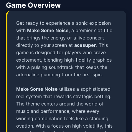
Game Overview
Get ready to experience a sonic explosion
with
Make Some Noise
, a premier slot title
that brings the energy of a live concert
directly to your screen at
acesuper
. This
game is designed for players who crave
excitement, blending high-fidelity graphics
with a pulsing soundtrack that keeps the
adrenaline pumping from the first spin.
Make Some Noise
utilizes a sophisticated
reel system that rewards strategic betting.
The theme centers around the world of
music and performance, where every
winning combination feels like a standing
ovation. With a focus on high volatility, this