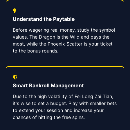
Understand the Paytable
Before wagering real money, study the symbol
values. The Dragon is the Wild and pays the
most, while the Phoenix Scatter is your ticket
to the bonus rounds.
Smart Bankroll Management
Due to the high volatility of Fei Long Zai Tian,
it's wise to set a budget. Play with smaller bets
to extend your session and increase your
chances of hitting the free spins.