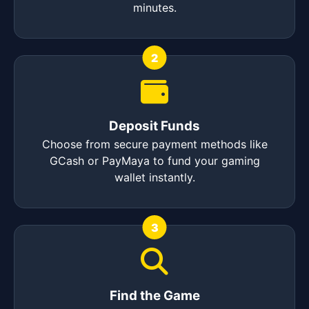
minutes.
2
Deposit Funds
Choose from secure payment methods like
GCash or PayMaya to fund your gaming
wallet instantly.
3
Find the Game