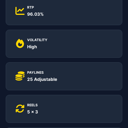
RTP
96.03%
VOLATILITY
High
PAYLINES
25 Adjustable
REELS
5 x 3