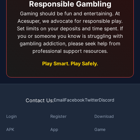
Responsible Gambling
Gaming should be fun and entertaining. At
Acesuper, we advocate for responsible play.
Set limits on your deposits and time spent. If
you or someone you know is struggling with
gambling addiction, please seek help from
professional support resources.
Play Smart. Play Safely.
Contact Us:
Email
Facebook
Twitter
Discord
Login
Register
Download
APK
App
Game