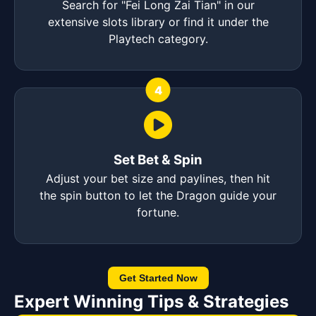
Search for "Fei Long Zai Tian" in our
extensive slots library or find it under the
Playtech category.
4
Set Bet & Spin
Adjust your bet size and paylines, then hit
the spin button to let the Dragon guide your
fortune.
Get Started Now
Expert Winning Tips & Strategies