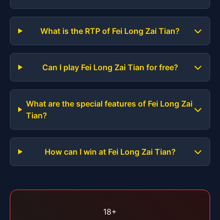
What is the RTP of Fei Long Zai Tian?
Can I play Fei Long Zai Tian for free?
What are the special features of Fei Long Zai
Tian?
How can I win at Fei Long Zai Tian?
18+