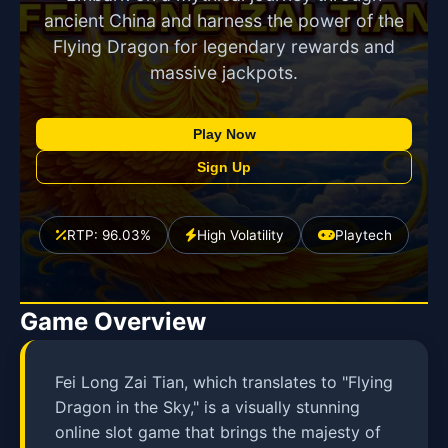
ancient China and harness the power of the
Flying Dragon for legendary rewards and
massive jackpots.
Play Now
Sign Up
RTP: 96.03%
High Volatility
Playtech
Game Overview
Fei Long Zai Tian, which translates to "Flying
Dragon in the Sky," is a visually stunning
online slot game that brings the majesty of