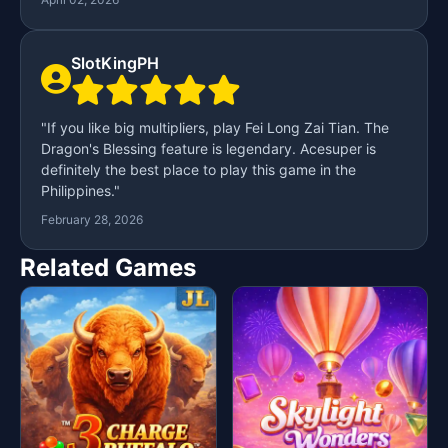
SlotKingPH
"If you like big multipliers, play Fei Long Zai Tian. The
Dragon's Blessing feature is legendary. Acesuper is
definitely the best place to play this game in the
Philippines."
February 28, 2026
Related Games