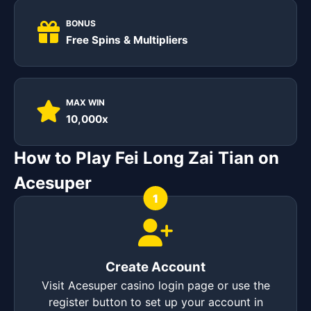
BONUS
Free Spins & Multipliers
MAX WIN
10,000x
How to Play Fei Long Zai Tian on
Acesuper
1
Create Account
Visit Acesuper casino login page or use the
register button to set up your account in