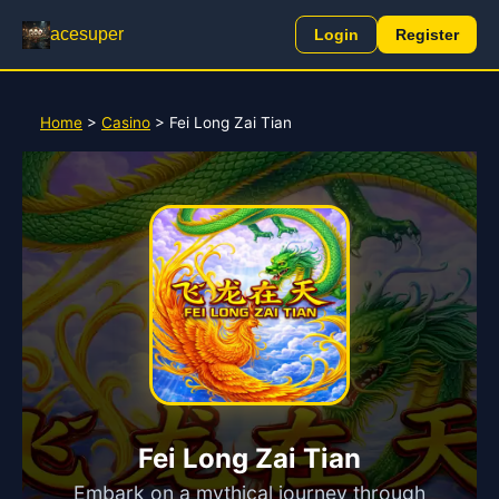
acesuper
Login
Register
Home
>
Casino
> Fei Long Zai Tian
Fei Long Zai Tian
Embark on a mythical journey through