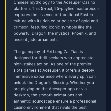
Chinese mythology to the Acesuper Casino
platform. This 5-reel, 25-payline masterpiece
captures the essence of traditional Eastern
culture with its rich color palette of gold and
crimson, featuring iconic symbols like the
powerful Dragon, the mystical Phoenix, and
ancient jade ornaments.
The gameplay of Fei Long Zai Tian is
designed for thrill-seekers who appreciate
high-stakes action. As one of the premier
slots games at Acesuper, it offers a deeply
immersive experience where every spin can
unlock the Dragon's Blessing. Whether you
are playing on the Acesuper app or via
desktop, the smooth animations and
authentic soundscape ensure a professional
casino environment that rivals the best