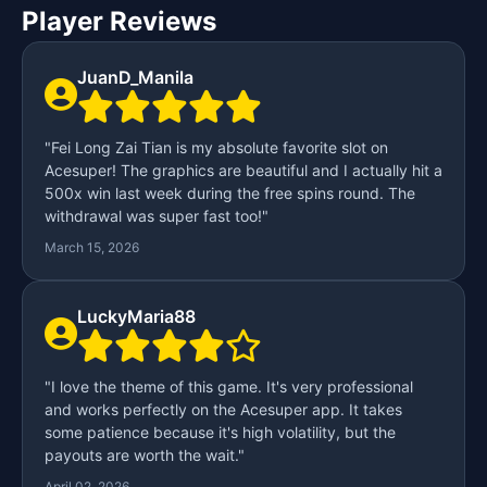
Player Reviews
JuanD_Manila
"Fei Long Zai Tian is my absolute favorite slot on
Acesuper! The graphics are beautiful and I actually hit a
500x win last week during the free spins round. The
withdrawal was super fast too!"
March 15, 2026
LuckyMaria88
"I love the theme of this game. It's very professional
and works perfectly on the Acesuper app. It takes
some patience because it's high volatility, but the
payouts are worth the wait."
April 02, 2026