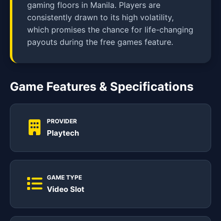
gaming floors in Manila. Players are
consistently drawn to its high volatility,
which promises the chance for life-changing
payouts during the free games feature.
Game Features & Specifications
PROVIDER
Playtech
GAME TYPE
Video Slot