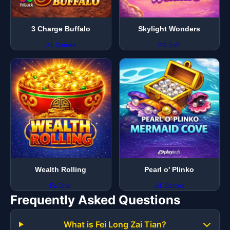
3 Charge Buffalo
Skylight Wonders
Jili Games
PG Soft
Wealth Rolling
Pearl o' Plinko
Fa Chai
Jili Games
Frequently Asked Questions
What is Fei Long Zai Tian?