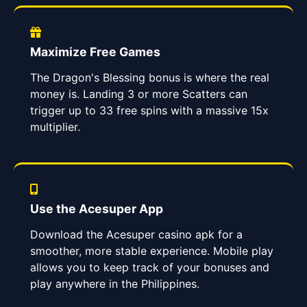
Maximize Free Games
The Dragon's Blessing bonus is where the real
money is. Landing 3 or more Scatters can
trigger up to 33 free spins with a massive 15x
multiplier.
Use the Acesuper App
Download the Acesuper casino apk for a
smoother, more stable experience. Mobile play
allows you to keep track of your bonuses and
play anywhere in the Philippines.