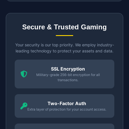
Secure & Trusted Gaming
Your security is our top priority. We employ industry-
leading technology to protect your assets and data.
SSL Encryption
Military-grade 256-bit encryption for all
transactions.
Two-Factor Auth
Extra layer of protection for your account access.