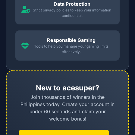
Data Protection
Strict privacy policies to keep your information
confidential.
Responsible Gaming
Tools to help you manage your gaming limits
effectively.
New to acesuper?
Join thousands of winners in the
Philippines today. Create your account in
under 60 seconds and claim your
welcome bonus!