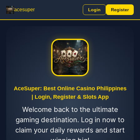
acesuper
Login
Register
AceSuper: Best Online Casino Philippines
| Login, Register & Slots App
Welcome back to the ultimate
gaming destination. Log in now to
claim your daily rewards and start