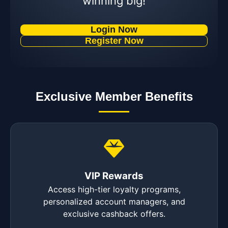
winning big!
Login Now
Register Now
Exclusive Member Benefits
VIP Rewards
Access high-tier loyalty programs,
personalized account managers, and
exclusive cashback offers.