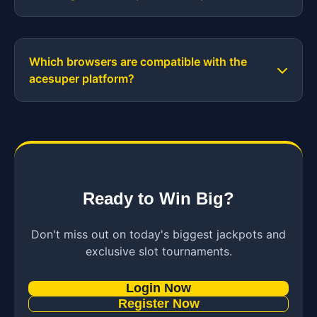
Which browsers are compatible with the
acesuper platform?
Ready to Win Big?
Don't miss out on today's biggest jackpots and
exclusive slot tournaments.
Login Now
Register Now