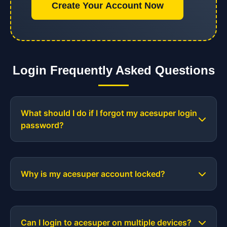
Create Your Account Now
Login Frequently Asked Questions
What should I do if I forgot my acesuper login
password?
Why is my acesuper account locked?
Can I login to acesuper on multiple devices?