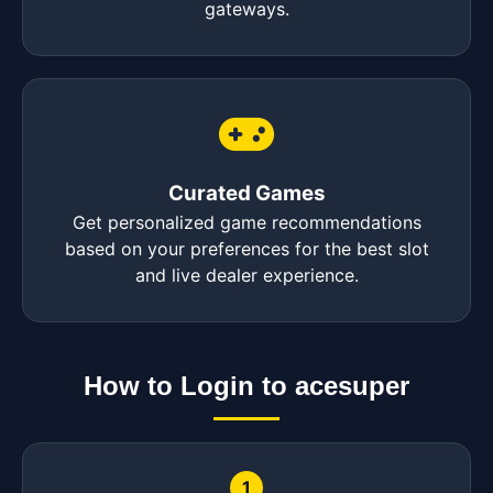
gateways.
Curated Games
Get personalized game recommendations
based on your preferences for the best slot
and live dealer experience.
How to Login to acesuper
1