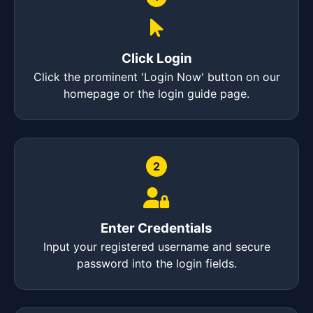
Click Login
Click the prominent 'Login Now' button on our
homepage or the login guide page.
2
Enter Credentials
Input your registered username and secure
password into the login fields.