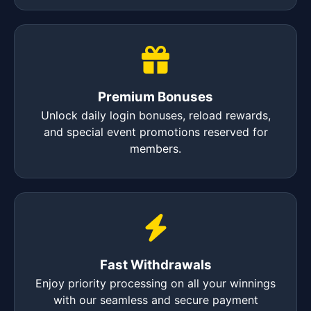
Premium Bonuses
Unlock daily login bonuses, reload rewards,
and special event promotions reserved for
members.
Fast Withdrawals
Enjoy priority processing on all your winnings
with our seamless and secure payment