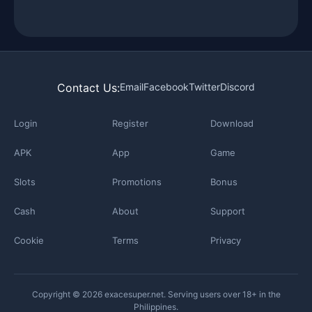
Contact Us:
Email
Facebook
Twitter
Discord
Login
Register
Download
APK
App
Game
Slots
Promotions
Bonus
Cash
About
Support
Cookie
Terms
Privacy
Copyright © 2026 exacesuper.net. Serving users over 18+ in the
Philippines.