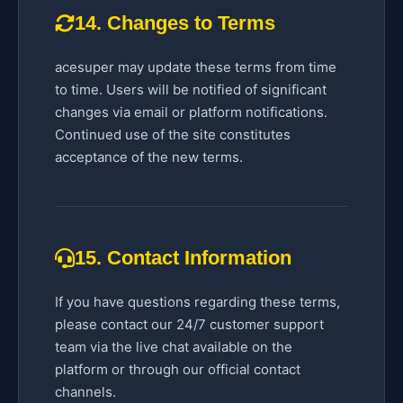
14. Changes to Terms
acesuper may update these terms from time
to time. Users will be notified of significant
changes via email or platform notifications.
Continued use of the site constitutes
acceptance of the new terms.
15. Contact Information
If you have questions regarding these terms,
please contact our 24/7 customer support
team via the live chat available on the
platform or through our official contact
channels.