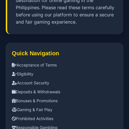
destination for online gaming in the
Philippines. Please read these terms carefully
before using our platform to ensure a secure
and fair gaming experience.
Quick Navigation
Acceptance of Terms
Eligibility
Account Security
Deposits & Withdrawals
Bonuses & Promotions
Gaming & Fair Play
Prohibited Activities
Responsible Gambling