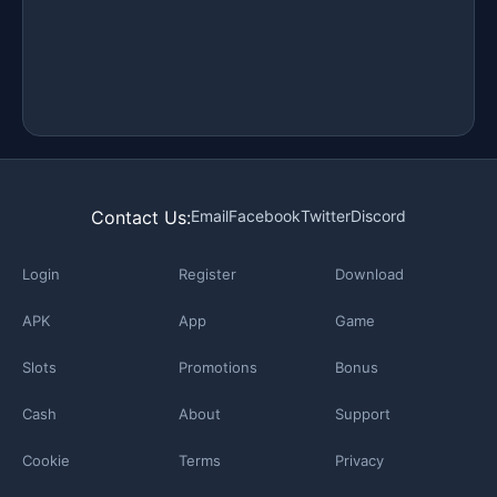
Contact Us:
Email
Facebook
Twitter
Discord
Login
Register
Download
APK
App
Game
Slots
Promotions
Bonus
Cash
About
Support
Cookie
Terms
Privacy