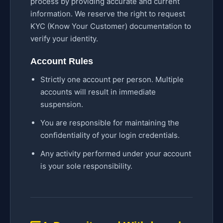
process by providing accurate and current
information. We reserve the right to request
KYC (Know Your Customer) documentation to
verify your identity.
Account Rules
Strictly one account per person. Multiple
accounts will result in immediate
suspension.
You are responsible for maintaining the
confidentiality of your login credentials.
Any activity performed under your account
is your sole responsibility.