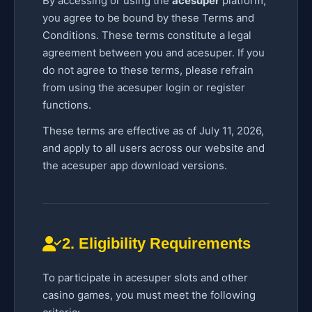
By accessing or using the
acesuper
platform,
you agree to be bound by these Terms and
Conditions. These terms constitute a legal
agreement between you and acesuper. If you
do not agree to these terms, please refrain
from using the acesuper login or register
functions.
These terms are effective as of July 11, 2026,
and apply to all users across our website and
the acesuper app download versions.
2. Eligibility Requirements
To participate in acesuper slots and other
casino games, you must meet the following