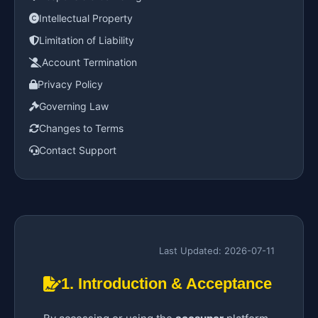
Intellectual Property
Limitation of Liability
Account Termination
Privacy Policy
Governing Law
Changes to Terms
Contact Support
Last Updated: 2026-07-11
1. Introduction & Acceptance