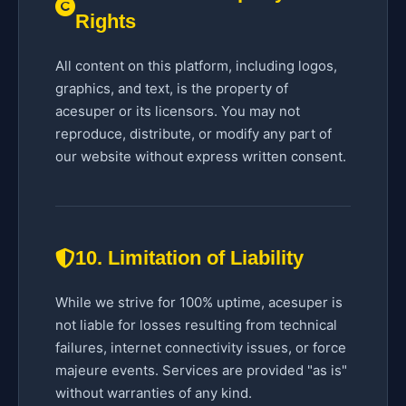
Rights
All content on this platform, including logos,
graphics, and text, is the property of
acesuper or its licensors. You may not
reproduce, distribute, or modify any part of
our website without express written consent.
10. Limitation of Liability
While we strive for 100% uptime, acesuper is
not liable for losses resulting from technical
failures, internet connectivity issues, or force
majeure events. Services are provided "as is"
without warranties of any kind.