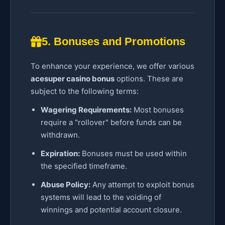
5. Bonuses and Promotions
To enhance your experience, we offer various
acesuper casino bonus
options. These are
subject to the following terms:
Wagering Requirements:
Most bonuses
require a "rollover" before funds can be
withdrawn.
Expiration:
Bonuses must be used within
the specified timeframe.
Abuse Policy:
Any attempt to exploit bonus
systems will lead to the voiding of
winnings and potential account closure.