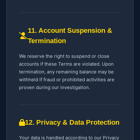
11. Account Suspension &
Termination
We reserve the right to suspend or close
accounts if these Terms are violated. Upon
termination, any remaining balance may be
withheld if fraud or prohibited activities are
proven during our investigation.
12. Privacy & Data Protection
Your data is handled according to our Privacy