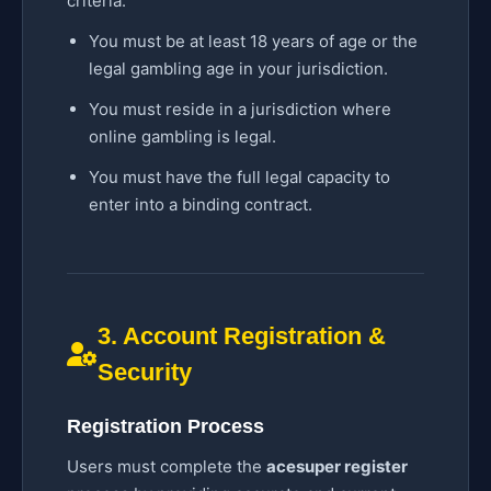
criteria:
You must be at least 18 years of age or the
legal gambling age in your jurisdiction.
You must reside in a jurisdiction where
online gambling is legal.
You must have the full legal capacity to
enter into a binding contract.
3. Account Registration &
Security
Registration Process
Users must complete the
acesuper register