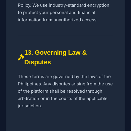
Policy. We use industry-standard encryption
to protect your personal and financial
information from unauthorized access.
13. Governing Law &
Disputes
These terms are governed by the laws of the
Philippines. Any disputes arising from the use
of the platform shall be resolved through
arbitration or in the courts of the applicable
jurisdiction.