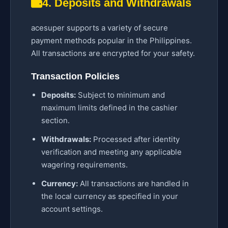
4. Deposits and Withdrawals
acesuper supports a variety of secure
payment methods popular in the Philippines.
All transactions are encrypted for your safety.
Transaction Policies
Deposits:
Subject to minimum and
maximum limits defined in the cashier
section.
Withdrawals:
Processed after identity
verification and meeting any applicable
wagering requirements.
Currency:
All transactions are handled in
the local currency as specified in your
account settings.