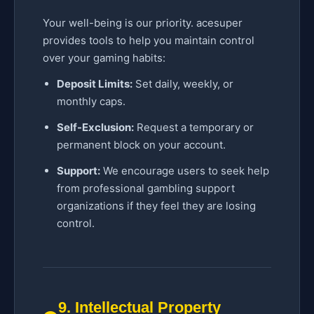
Your well-being is our priority. acesuper
provides tools to help you maintain control
over your gaming habits:
Deposit Limits:
Set daily, weekly, or
monthly caps.
Self-Exclusion:
Request a temporary or
permanent block on your account.
Support:
We encourage users to seek help
from professional gambling support
organizations if they feel they are losing
control.
9. Intellectual Property