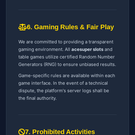
6. Gaming Rules & Fair Play
We are committed to providing a transparent
gaming environment. All
acesuper slots
and
table games utilize certified Random Number
Generators (RNG) to ensure unbiased results.
Game-specific rules are available within each
game interface. In the event of a technical
dispute, the platform's server logs shall be
the final authority.
7. Prohibited Activities