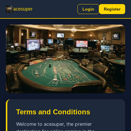
acesuper
Login
Register
Terms and Conditions
Welcome to acesuper, the premier