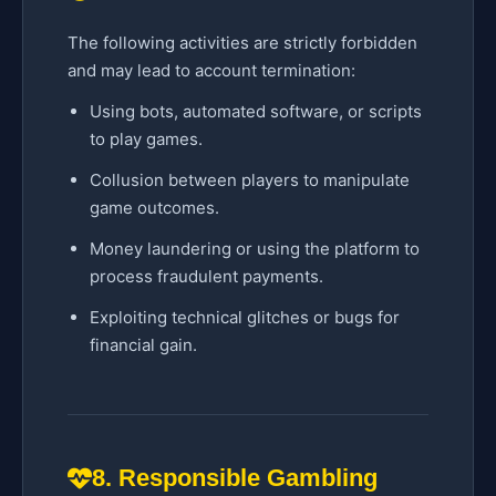
The following activities are strictly forbidden
and may lead to account termination:
Using bots, automated software, or scripts
to play games.
Collusion between players to manipulate
game outcomes.
Money laundering or using the platform to
process fraudulent payments.
Exploiting technical glitches or bugs for
financial gain.
8. Responsible Gambling